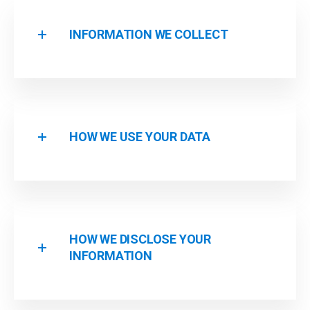
INFORMATION WE COLLECT
HOW WE USE YOUR DATA
HOW WE DISCLOSE YOUR
INFORMATION