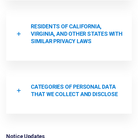
RESIDENTS OF CALIFORNIA,
VIRGINIA, AND OTHER STATES WITH
SIMILAR PRIVACY LAWS
CATEGORIES OF PERSONAL DATA
THAT WE COLLECT AND DISCLOSE
Notice Updates