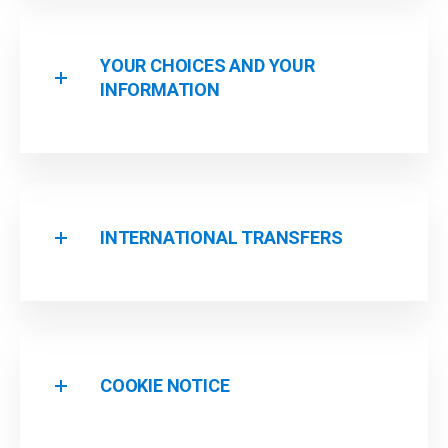
YOUR CHOICES AND YOUR
INFORMATION
INTERNATIONAL TRANSFERS
COOKIE NOTICE