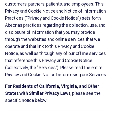
customers, partners, patients, and employees. This
Privacy and Cookie Notice and Notice of Information
Practices (“Privacy and Cookie Notice”) sets forth
Abeona’s practices regarding the collection, use, and
disclosure of information that you may provide
through the websites and online services that we
operate and that link to this Privacy and Cookie
Notice, as well as through any of our offline services
that reference this Privacy and Cookie Notice
(collectively, the “Services”). Please read the entire
Privacy and Cookie Notice before using our Services.
For Residents of California, Virginia, and Other
States with Similar Privacy Laws
, please see the
specific notice below.