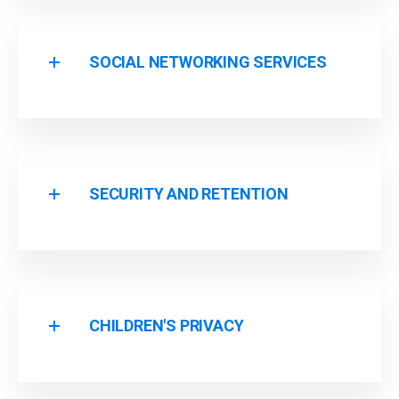
SOCIAL NETWORKING SERVICES
SECURITY AND RETENTION
CHILDREN'S PRIVACY