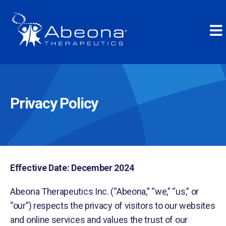
Privacy Policy
Effective Date: December 2024
Abeona Therapeutics Inc. (“Abeona,” “we,” “us,” or
“our”) respects the privacy of visitors to our websites
and online services and values the trust of our