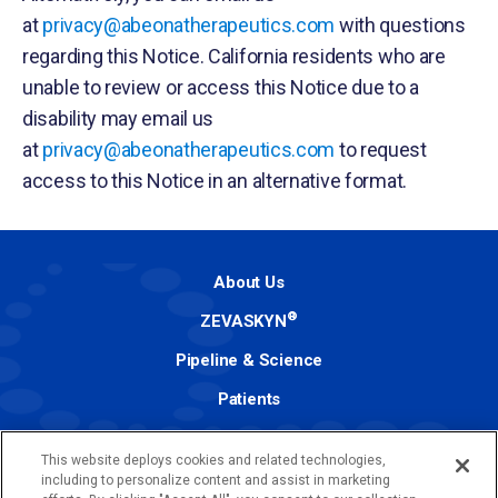
at
privacy@abeonatherapeutics.com
with questions
regarding this Notice. California residents who are
unable to review or access this Notice due to a
disability may email us
at
privacy@abeonatherapeutics.com
to request
access to this Notice in an alternative format.
About Us
®
ZEVASKYN
Pipeline & Science
Patients
Investors
This website deploys cookies and related technologies,
Media
including to personalize content and assist in marketing