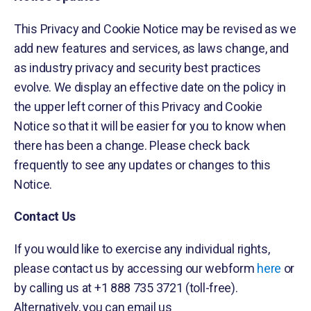
This Privacy and Cookie Notice may be revised as we
add new features and services, as laws change, and
as industry privacy and security best practices
evolve. We display an effective date on the policy in
the upper left corner of this Privacy and Cookie
Notice so that it will be easier for you to know when
there has been a change. Please check back
frequently to see any updates or changes to this
Notice.
Contact Us
If you would like to exercise any individual rights,
please contact us by accessing our webform
here
or
by calling us at +1 888 735 3721 (toll-free).
Alternatively, you can email us