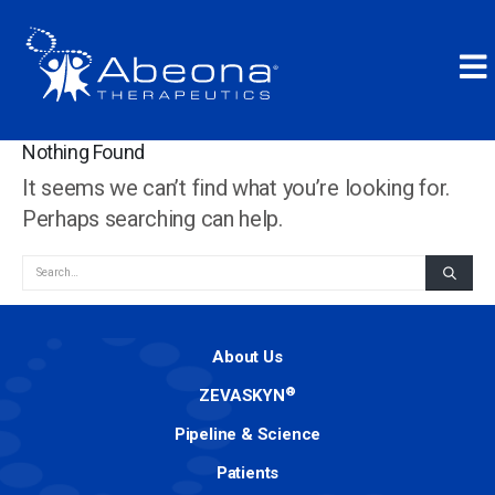
Nothing Found
It seems we can’t find what you’re looking for.
Perhaps searching can help.
About Us
®
ZEVASKYN
Pipeline & Science
Patients