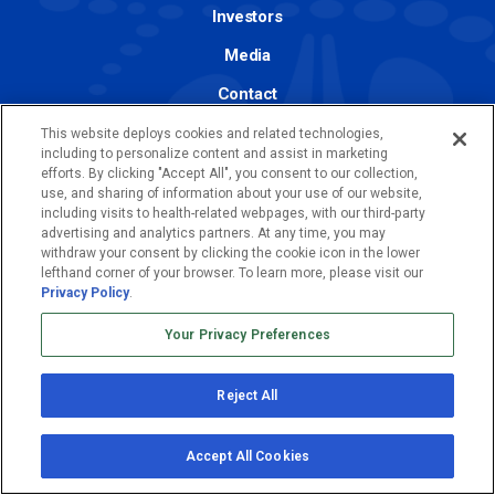
Investors
Media
Contact
Join Us
This website deploys cookies and related technologies,
including to personalize content and assist in marketing
efforts. By clicking "Accept All", you consent to our collection,
use, and sharing of information about your use of our website,
including visits to health-related webpages, with our third-party
advertising and analytics partners. At any time, you may
© 2026 Abeona Therapeutics Inc. All
withdraw your consent by clicking the cookie icon in the lower
lefthand corner of your browser. To learn more, please visit our
Rights Reserved.
Privacy Policy
.
Your Privacy Preferences
Privacy Policy
Terms of Use
Reject All
Accept All Cookies