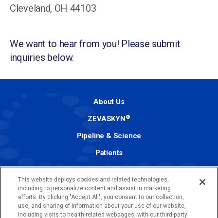
Cleveland, OH 44103
We want to hear from you! Please submit
inquiries below.
About Us
®
ZEVASKYN
Pipeline & Science
Patients
Investors
This website deploys cookies and related technologies,
Media
including to personalize content and assist in marketing
efforts. By clicking "Accept All", you consent to our collection,
Contact
use, and sharing of information about your use of our website,
including visits to health-related webpages, with our third-party