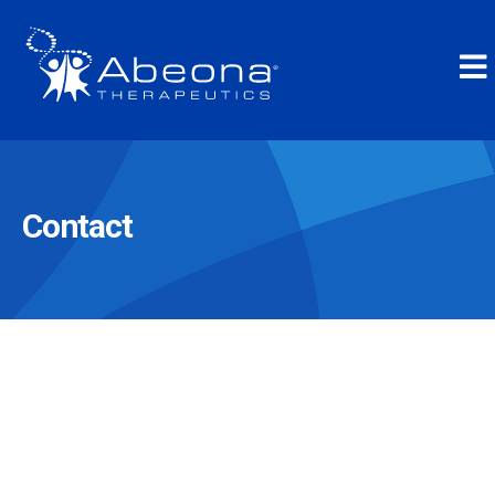
Contact
Inquiries
Medical Information