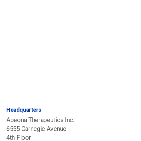
Patient Operations
Scheduling@abeonatherapeutics.com
1-844-888-ABEO, Option 3
Investors, News & Media
IR@abeonatherapeutics.com
646-813-4709
Headquarters
Abeona Therapeutics Inc.
6555 Carnegie Avenue
4th Floor