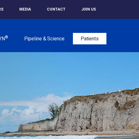
RS
MEDIA
CONTACT
JOIN US
®
YN
Pipeline & Science
Patients