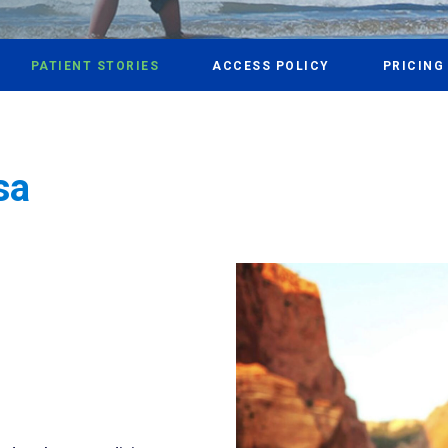
PATIENT STORIES
ACCESS POLICY
PRICING
sa