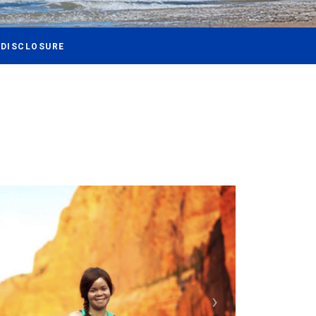
 DISCLOSURE