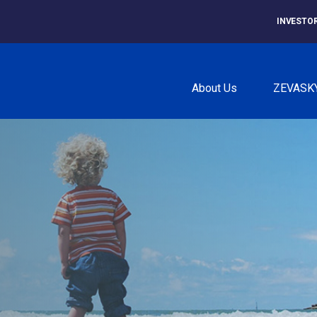
INVESTO
About Us
ZEVASK