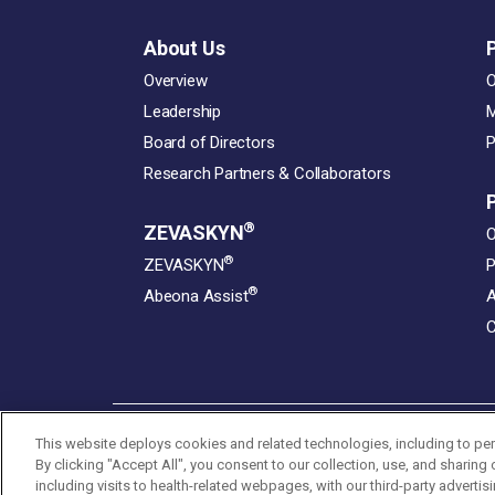
About Us
Overview
O
Leadership
M
Board of Directors
P
Research Partners & Collaborators
®
ZEVASKYN
O
®
ZEVASKYN
P
®
Abeona Assist
A
C
This website deploys cookies and related technologies, including to per
By clicking "Accept All", you consent to our collection, use, and sharing
© 2026 Abeona Therapeutics Inc. All Rights Reserved
including visits to health-related webpages, with our third-party advertis