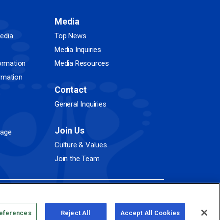
Media
edia
Top News
Media Inquiries
ormation
Media Resources
ormation
Contact
General Inquiries
Join Us
rage
Culture & Values
Join the Team
references
Reject All
Accept All Cookies