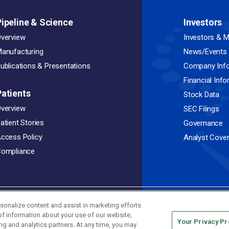
Pipeline & Science
Investors
verview
Investors & M
anufacturing
News/Events
ublications & Presentations
Company Inf
Financial Inf
Patients
Stock Data
verview
SEC Filings
atient Stories
Governance
ccess Policy
Analyst Cove
ompliance
sonalize content and assist in marketing efforts.
Privacy Policy
Terms of Use
 of information about your use of our website,
.
Your Privacy P
ing and analytics partners. At any time, you may