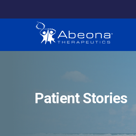
Patient Stories