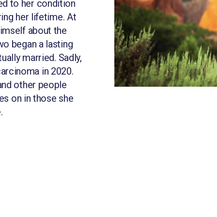
d to her condition
ng her lifetime. At
imself about the
wo began a lasting
ually married. Sadly,
arcinoma in 2020.
and other people
ves on in those she
.