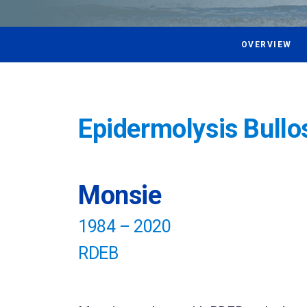
OVERVIEW
Epidermolysis Bullo
Monsie
1984 – 2020
RDEB