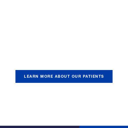
vastating health, emotional
ients and their families. T
deep that it is equivalent t
d there is incredible pain a
LEARN MORE ABOUT OUR PATIENTS