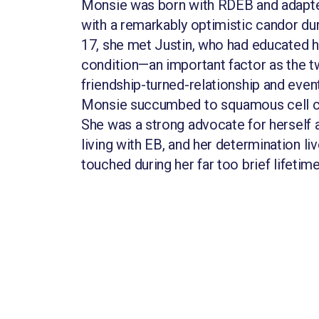
Monsie was born with RDEB and adapte
with a remarkably optimistic candor duri
17, she met Justin, who had educated h
condition—an important factor as the t
friendship-turned-relationship and event
Monsie succumbed to squamous cell c
She was a strong advocate for herself 
living with EB, and her determination li
touched during her far too brief lifetime