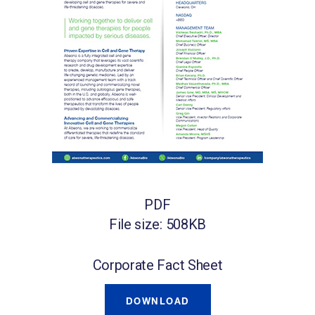
PDF
File size: 508KB
Corporate Fact Sheet
DOWNLOAD