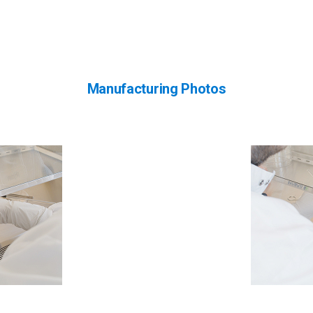
Manufacturing Photos