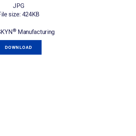
JPG
File size: 424KB
®
SKYN
Manufacturing
DOWNLOAD