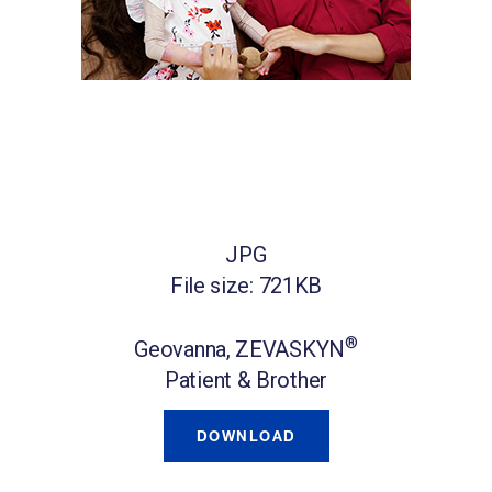
JPG
File size: 721KB
®
Geovanna, ZEVASKYN
Patient & Brother
DOWNLOAD