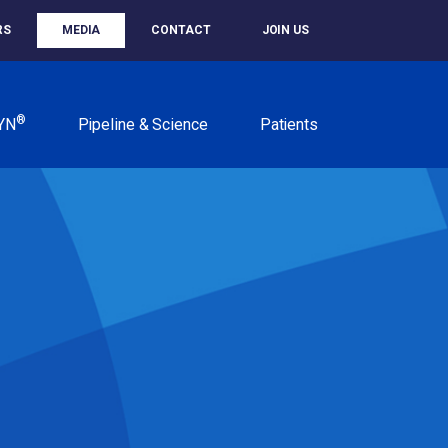
RS
MEDIA
CONTACT
JOIN US
®
YN
Pipeline & Science
Patients