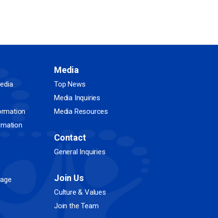
Media
edia
Top News
Media Inquiries
ormation
Media Resources
ormation
Contact
General Inquiries
Join Us
rage
Culture & Values
Join the Team