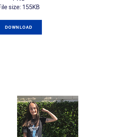
File size: 155KB
DOWNLOAD