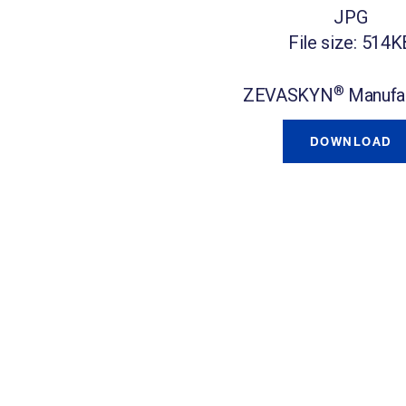
JPG
File size: 514K
®
ZEVASKYN
Manufac
DOWNLOAD