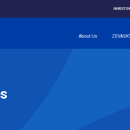
INVESTO
About Us
ZEVASK
es