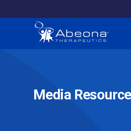
Media Resourc