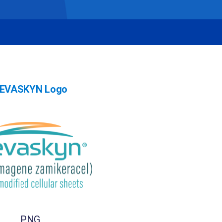
EVASKYN Logo
PNG