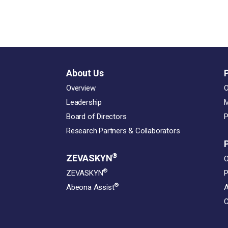
About Us
Overview
O
Leadership
M
Board of Directors
P
Research Partners & Collaborators
®
ZEVASKYN
O
®
ZEVASKYN
P
®
Abeona Assist
A
C