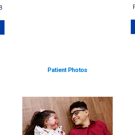
B
Patient Photos