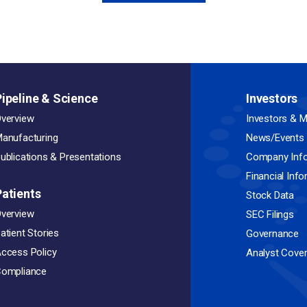
Pipeline & Science
Investors
verview
Investors & M
anufacturing
News/Events
ublications & Presentations
Company Inf
Financial Inf
Patients
Stock Data
verview
SEC Filings
atient Stories
Governance
ccess Policy
Analyst Cove
ompliance