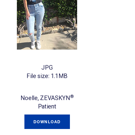
JPG
File size: 1.1MB
®
Noelle, ZEVASKYN
Patient
DOWNLOAD