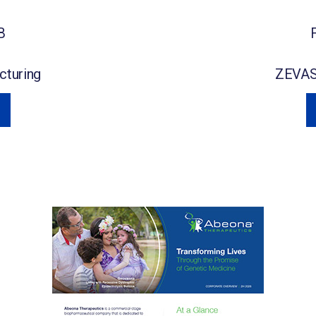
B
turing
ZEVA