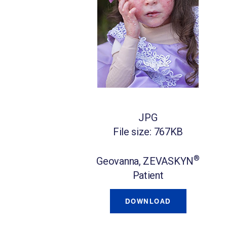
JPG
File size: 767KB
®
Geovanna, ZEVASKYN
Patient
DOWNLOAD