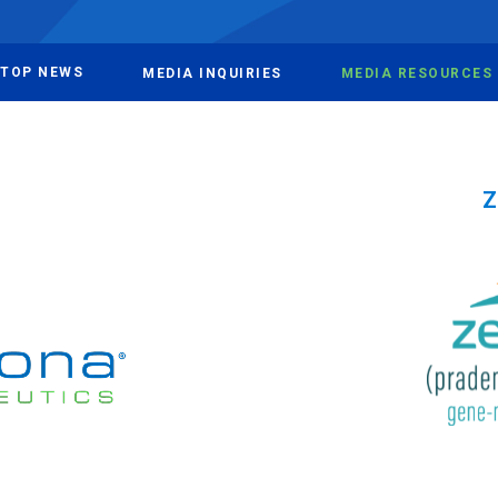
TOP NEWS
MEDIA INQUIRIES
MEDIA RESOURCES
Z