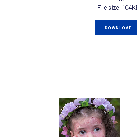
File size: 104K
DOWNLOAD