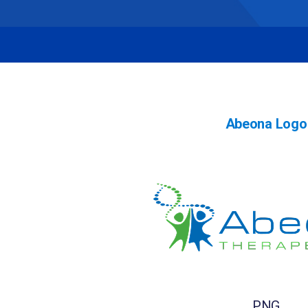
Abeona Logo
PNG